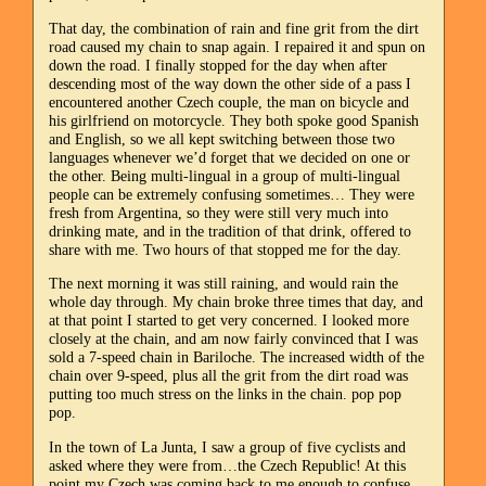
That day, the combination of rain and fine grit from the dirt
road caused my chain to snap again. I repaired it and spun on
down the road. I finally stopped for the day when after
descending most of the way down the other side of a pass I
encountered another Czech couple, the man on bicycle and
his girlfriend on motorcycle. They both spoke good Spanish
and English, so we all kept switching between those two
languages whenever we’d forget that we decided on one or
the other. Being multi-lingual in a group of multi-lingual
people can be extremely confusing sometimes… They were
fresh from Argentina, so they were still very much into
drinking mate, and in the tradition of that drink, offered to
share with me. Two hours of that stopped me for the day.
The next morning it was still raining, and would rain the
whole day through. My chain broke three times that day, and
at that point I started to get very concerned. I looked more
closely at the chain, and am now fairly convinced that I was
sold a 7-speed chain in Bariloche. The increased width of the
chain over 9-speed, plus all the grit from the dirt road was
putting too much stress on the links in the chain. pop pop
pop.
In the town of La Junta, I saw a group of five cyclists and
asked where they were from…the Czech Republic! At this
point my Czech was coming back to me enough to confuse