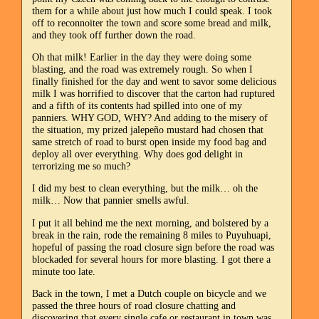
them for a while about just how much I could speak. I took
off to reconnoiter the town and score some bread and milk,
and they took off further down the road.
Oh that milk! Earlier in the day they were doing some
blasting, and the road was extremely rough. So when I
finally finished for the day and went to savor some delicious
milk I was horrified to discover that the carton had ruptured
and a fifth of its contents had spilled into one of my
panniers. WHY GOD, WHY? And adding to the misery of
the situation, my prized jalepeño mustard had chosen that
same stretch of road to burst open inside my food bag and
deploy all over everything. Why does god delight in
terrorizing me so much?
I did my best to clean everything, but the milk… oh the
milk… Now that pannier smells awful.
I put it all behind me the next morning, and bolstered by a
break in the rain, rode the remaining 8 miles to Puyuhuapi,
hopeful of passing the road closure sign before the road was
blockaded for several hours for more blasting. I got there a
minute too late.
Back in the town, I met a Dutch couple on bicycle and we
passed the three hours of road closure chatting and
discovering that every single cafe or restaurant in town was