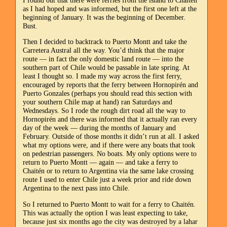
as I had hoped and was informed, but the first one left at the
beginning of January. It was the beginning of December.
Bust.
Then I decided to backtrack to Puerto Montt and take the
Carretera Austral all the way. You’d think that the major
route — in fact the only domestic land route — into the
southern part of Chile would be passable in late spring. At
least I thought so. I made my way across the first ferry,
encouraged by reports that the ferry between Hornopirén and
Puerto Gonzales (perhaps you should read this section with
your southern Chile map at hand) ran Saturdays and
Wednesdays. So I rode the rough dirt road all the way to
Hornopirén and there was informed that it actually ran every
day of the week — during the months of January and
February. Outside of those months it didn’t run at all. I asked
what my options were, and if there were any boats that took
on pedestrian passengers. No boats. My only options were to
return to Puerto Montt — again — and take a ferry to
Chaitén or to return to Argentina via the same lake crossing
route I used to enter Chile just a week prior and ride down
Argentina to the next pass into Chile.
So I returned to Puerto Montt to wait for a ferry to Chaitén.
This was actually the option I was least expecting to take,
because just six months ago the city was destroyed by a lahar