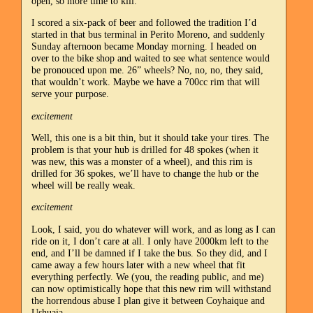
open, so more time to kill.
I scored a six-pack of beer and followed the tradition I’d
started in that bus terminal in Perito Moreno, and suddenly
Sunday afternoon became Monday morning. I headed on
over to the bike shop and waited to see what sentence would
be pronouced upon me. 26” wheels? No, no, no, they said,
that wouldn’t work. Maybe we have a 700cc rim that will
serve your purpose.
excitement
Well, this one is a bit thin, but it should take your tires. The
problem is that your hub is drilled for 48 spokes (when it
was new, this was a monster of a wheel), and this rim is
drilled for 36 spokes, we’ll have to change the hub or the
wheel will be really weak.
excitement
Look, I said, you do whatever will work, and as long as I can
ride on it, I don’t care at all. I only have 2000km left to the
end, and I’ll be damned if I take the bus. So they did, and I
came away a few hours later with a new wheel that fit
everything perfectly. We (you, the reading public, and me)
can now optimistically hope that this new rim will withstand
the horrendous abuse I plan give it between Coyhaique and
Ushuaia.