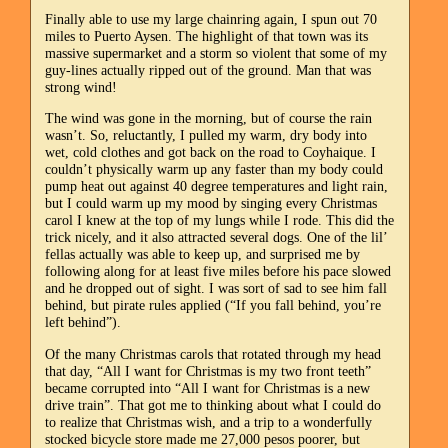
Finally able to use my large chainring again, I spun out 70
miles to Puerto Aysen. The highlight of that town was its
massive supermarket and a storm so violent that some of my
guy-lines actually ripped out of the ground. Man that was
strong wind!
The wind was gone in the morning, but of course the rain
wasn’t. So, reluctantly, I pulled my warm, dry body into
wet, cold clothes and got back on the road to Coyhaique. I
couldn’t physically warm up any faster than my body could
pump heat out against 40 degree temperatures and light rain,
but I could warm up my mood by singing every Christmas
carol I knew at the top of my lungs while I rode. This did the
trick nicely, and it also attracted several dogs. One of the lil’
fellas actually was able to keep up, and surprised me by
following along for at least five miles before his pace slowed
and he dropped out of sight. I was sort of sad to see him fall
behind, but pirate rules applied (“If you fall behind, you’re
left behind”).
Of the many Christmas carols that rotated through my head
that day, “All I want for Christmas is my two front teeth”
became corrupted into “All I want for Christmas is a new
drive train”. That got me to thinking about what I could do
to realize that Christmas wish, and a trip to a wonderfully
stocked bicycle store made me 27,000 pesos poorer, but