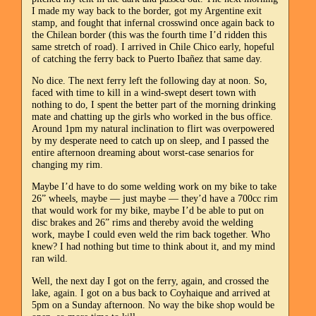
I made my way back to the border, got my Argentine exit
stamp, and fought that infernal crosswind once again back to
the Chilean border (this was the fourth time I’d ridden this
same stretch of road). I arrived in Chile Chico early, hopeful
of catching the ferry back to Puerto Ibañez that same day.
No dice. The next ferry left the following day at noon. So,
faced with time to kill in a wind-swept desert town with
nothing to do, I spent the better part of the morning drinking
mate and chatting up the girls who worked in the bus office.
Around 1pm my natural inclination to flirt was overpowered
by my desperate need to catch up on sleep, and I passed the
entire afternoon dreaming about worst-case senarios for
changing my rim.
Maybe I’d have to do some welding work on my bike to take
26” wheels, maybe — just maybe — they’d have a 700cc rim
that would work for my bike, maybe I’d be able to put on
disc brakes and 26” rims and thereby avoid the welding
work, maybe I could even weld the rim back together. Who
knew? I had nothing but time to think about it, and my mind
ran wild.
Well, the next day I got on the ferry, again, and crossed the
lake, again. I got on a bus back to Coyhaique and arrived at
5pm on a Sunday afternoon. No way the bike shop would be