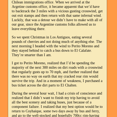
Chilean immigrations office. When we arrived at the
Argetine customs office, it became apparent that we’d have
to backtrack the 3 miles with a vicious gusting crosswind, get
out exit stamps and then return with that same infernal wind.
Luckily, that was a detour we didn’t have to make with all of
our gear, since the Argentine customs folks allowed us to
leave everything there.
So we spent Christmas in Los Antiguos, eating several
pounds of cherries and not doing much of anything else. The
next morning I headed with the wind to Perito Moreno and
they stayed behind to catch a bus down to El Calafate.
They’re smarter than I am.
I got to Perito Moreno, realized that I’d be spending the
majority of the next 300 miles on dirt roads with a crosswind
that regularly gusts up to 70 mph, and further realized that
there was no way on earth that my cracked rear rim would
survive the trip. And in a moment of weakness, I purchased a
bus ticket across the dirt parts to El Chalten.
During the several hour wait, I had a crisis of conscience and
realized that I didn’t want to finish my trip having to avoid
all the best scenery and taking buses, just because of a
component failure. I realized that my best option would be to
return to Coyhaique, some two days away by bus and ferry,
and go to the well-stocked and hopefully 700cc rim-having