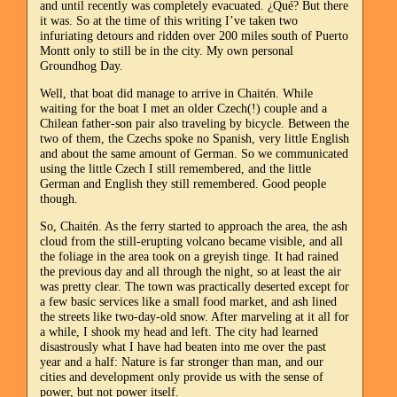
and until recently was completely evacuated. ¿Qué? But there
it was. So at the time of this writing I’ve taken two
infuriating detours and ridden over 200 miles south of Puerto
Montt only to still be in the city. My own personal
Groundhog Day.
Well, that boat did manage to arrive in Chaitén. While
waiting for the boat I met an older Czech(!) couple and a
Chilean father-son pair also traveling by bicycle. Between the
two of them, the Czechs spoke no Spanish, very little English
and about the same amount of German. So we communicated
using the little Czech I still remembered, and the little
German and English they still remembered. Good people
though.
So, Chaitén. As the ferry started to approach the area, the ash
cloud from the still-erupting volcano became visible, and all
the foliage in the area took on a greyish tinge. It had rained
the previous day and all through the night, so at least the air
was pretty clear. The town was practically deserted except for
a few basic services like a small food market, and ash lined
the streets like two-day-old snow. After marveling at it all for
a while, I shook my head and left. The city had learned
disastrously what I have had beaten into me over the past
year and a half: Nature is far stronger than man, and our
cities and development only provide us with the sense of
power, but not power itself.