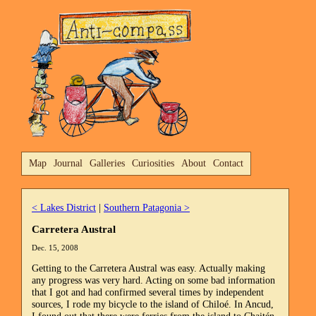
Map
Journal
Galleries
Curiosities
About
Contact
< Lakes District
|
Southern Patagonia >
Carretera Austral
Dec. 15, 2008
Getting to the Carretera Austral was easy. Actually making
any progress was very hard. Acting on some bad information
that I got and had confirmed several times by independent
sources, I rode my bicycle to the island of Chiloé. In Ancud,
I found out that there were ferries from the island to Chaitén