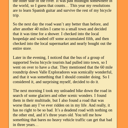
the other side of the river. It was past midnight somewhere in
the world, so I guess that counts… This year my resolutions
are to learn Spanish guitar and survive the rest of my bicycle
trip.
So the next day the road wasn’t any better than before, and
after another 40 miles I came to a small town and decided
that it was time for a shower. I checked into the local
hospedaje and washed off some accumulated filth, and then
checked into the local supermarket and nearly bought out the
entire store.
Later in the evening, I noticed that the bus of a group of
supported Swiss bicycle tourists had pulled into town, so I
went on over to have a chat. They mentioned that the 60 mile
roundtrip down Valle Exploradores was scenically wonderful,
and that it was something that I should consider doing. So I
considered it, and surprising myself, decided to do it.
The next morning I took my unloaded bike down the road in
search of some glaciers and other scenic wonders. I found
them in their multitude, but I also found a road that was
worse than any I’ve ever ridden on in my life. And really, it
has no right to be so bad. It’s a deadend road with nothing on
the other end, and it’s three years old. You tell me how
something that bares no heavy vehicle traffic can get that bad
in three years…