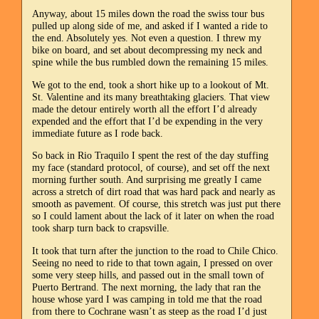
Anyway, about 15 miles down the road the swiss tour bus
pulled up along side of me, and asked if I wanted a ride to
the end. Absolutely yes. Not even a question. I threw my
bike on board, and set about decompressing my neck and
spine while the bus rumbled down the remaining 15 miles.
We got to the end, took a short hike up to a lookout of Mt.
St. Valentine and its many breathtaking glaciers. That view
made the detour entirely worth all the effort I’d already
expended and the effort that I’d be expending in the very
immediate future as I rode back.
So back in Rio Traquilo I spent the rest of the day stuffing
my face (standard protocol, of course), and set off the next
morning further south. And surprising me greatly I came
across a stretch of dirt road that was hard pack and nearly as
smooth as pavement. Of course, this stretch was just put there
so I could lament about the lack of it later on when the road
took sharp turn back to crapsville.
It took that turn after the junction to the road to Chile Chico.
Seeing no need to ride to that town again, I pressed on over
some very steep hills, and passed out in the small town of
Puerto Bertrand. The next morning, the lady that ran the
house whose yard I was camping in told me that the road
from there to Cochrane wasn’t as steep as the road I’d just