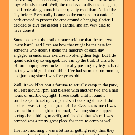
mysteriously closed. Well, the road eventually opened again,
and I rode along a much better quality road than I’d had the
day before. Eventually I came to the entrance to a national
park created to protect the area around a hanging glacier. I
decided to give the glacier a gander, and am very glad to
have done it.
Some people at the trail entrance told me that the trail was
“very hard”, and I can see how that might be the case for
someone who doesn’t spend the majority of each day
engaged in endurance exercise involving their legs. But I do
spend each day so engaged, and ran up the trail. It was a lot
of fun jumping over rocks and really pushing my legs as hard
as they would go. I don’t think I’ve had so much fun running
and jumping since I was five years old.
Well, it would’ve cost a fortune to actually camp in the park,
so I left around 7pm, and blessed with another two and a half
hours of useable daylight, I rode south until I found a
suitable spot to set up camp and start cooking dinner. I did,
and as I was eating, the group of five Czechs saw me (I was
camped in plain sight of the road, I’ve long since stopped
caring about hiding myself), and decided that where I was
camped was a pretty great place for them to camp as well.
The next morning I was a bit faster getting ready than they