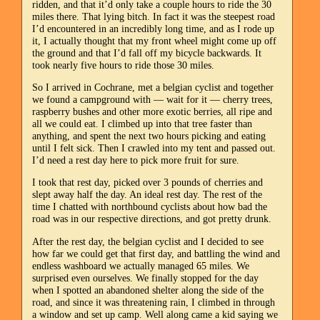
ridden, and that it’d only take a couple hours to ride the 30
miles there. That lying bitch. In fact it was the steepest road
I’d encountered in an incredibly long time, and as I rode up
it, I actually thought that my front wheel might come up off
the ground and that I’d fall off my bicycle backwards. It
took nearly five hours to ride those 30 miles.
So I arrived in Cochrane, met a belgian cyclist and together
we found a campground with — wait for it — cherry trees,
raspberry bushes and other more exotic berries, all ripe and
all we could eat. I climbed up into that tree faster than
anything, and spent the next two hours picking and eating
until I felt sick. Then I crawled into my tent and passed out.
I’d need a rest day here to pick more fruit for sure.
I took that rest day, picked over 3 pounds of cherries and
slept away half the day. An ideal rest day. The rest of the
time I chatted with northbound cyclists about how bad the
road was in our respective directions, and got pretty drunk.
After the rest day, the belgian cyclist and I decided to see
how far we could get that first day, and battling the wind and
endless washboard we actually managed 65 miles. We
surprised even ourselves. We finally stopped for the day
when I spotted an abandoned shelter along the side of the
road, and since it was threatening rain, I climbed in through
a window and set up camp. Well along came a kid saying we