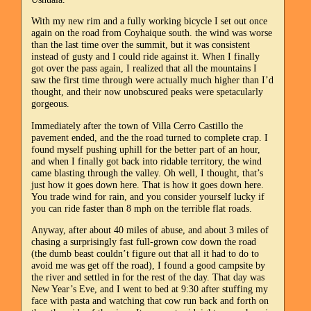
With my new rim and a fully working bicycle I set out once
again on the road from Coyhaique south. the wind was worse
than the last time over the summit, but it was consistent
instead of gusty and I could ride against it. When I finally
got over the pass again, I realized that all the mountains I
saw the first time through were actually much higher than I’d
thought, and their now unobscured peaks were spetacularly
gorgeous.
Immediately after the town of Villa Cerro Castillo the
pavement ended, and the the road turned to complete crap. I
found myself pushing uphill for the better part of an hour,
and when I finally got back into ridable territory, the wind
came blasting through the valley. Oh well, I thought, that’s
just how it goes down here. That is how it goes down here.
You trade wind for rain, and you consider yourself lucky if
you can ride faster than 8 mph on the terrible flat roads.
Anyway, after about 40 miles of abuse, and about 3 miles of
chasing a surprisingly fast full-grown cow down the road
(the dumb beast couldn’t figure out that all it had to do to
avoid me was get off the road), I found a good campsite by
the river and settled in for the rest of the day. That day was
New Year’s Eve, and I went to bed at 9:30 after stuffing my
face with pasta and watching that cow run back and forth on