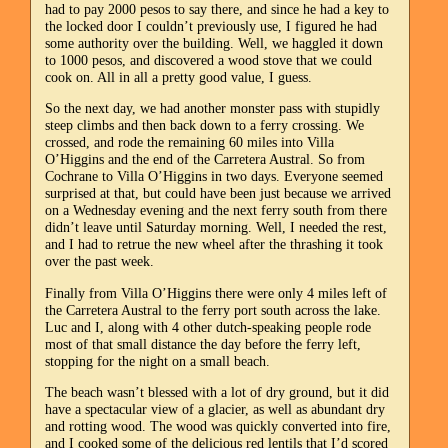
had to pay 2000 pesos to say there, and since he had a key to
the locked door I couldn’t previously use, I figured he had
some authority over the building. Well, we haggled it down
to 1000 pesos, and discovered a wood stove that we could
cook on. All in all a pretty good value, I guess.
So the next day, we had another monster pass with stupidly
steep climbs and then back down to a ferry crossing. We
crossed, and rode the remaining 60 miles into Villa
O’Higgins and the end of the Carretera Austral. So from
Cochrane to Villa O’Higgins in two days. Everyone seemed
surprised at that, but could have been just because we arrived
on a Wednesday evening and the next ferry south from there
didn’t leave until Saturday morning. Well, I needed the rest,
and I had to retrue the new wheel after the thrashing it took
over the past week.
Finally from Villa O’Higgins there were only 4 miles left of
the Carretera Austral to the ferry port south across the lake.
Luc and I, along with 4 other dutch-speaking people rode
most of that small distance the day before the ferry left,
stopping for the night on a small beach.
The beach wasn’t blessed with a lot of dry ground, but it did
have a spectacular view of a glacier, as well as abundant dry
and rotting wood. The wood was quickly converted into fire,
and I cooked some of the delicious red lentils that I’d scored