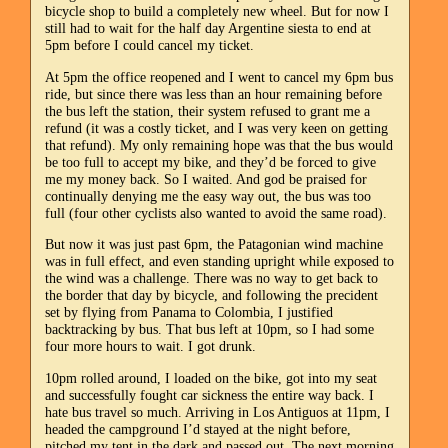
bicycle shop to build a completely new wheel. But for now I
still had to wait for the half day Argentine siesta to end at
5pm before I could cancel my ticket.
At 5pm the office reopened and I went to cancel my 6pm bus
ride, but since there was less than an hour remaining before
the bus left the station, their system refused to grant me a
refund (it was a costly ticket, and I was very keen on getting
that refund). My only remaining hope was that the bus would
be too full to accept my bike, and they’d be forced to give
me my money back. So I waited. And god be praised for
continually denying me the easy way out, the bus was too
full (four other cyclists also wanted to avoid the same road).
But now it was just past 6pm, the Patagonian wind machine
was in full effect, and even standing upright while exposed to
the wind was a challenge. There was no way to get back to
the border that day by bicycle, and following the precident
set by flying from Panama to Colombia, I justified
backtracking by bus. That bus left at 10pm, so I had some
four more hours to wait. I got drunk.
10pm rolled around, I loaded on the bike, got into my seat
and successfully fought car sickness the entire way back. I
hate bus travel so much. Arriving in Los Antiguos at 11pm, I
headed the campground I’d stayed at the night before,
pitched my tent in the dark and passed out. The next morning