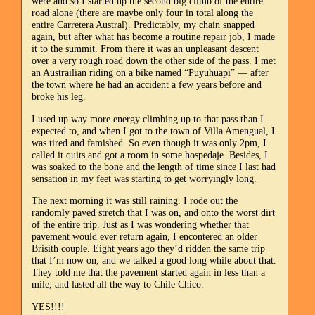
were and so I started up the second big climb of the entire
road alone (there are maybe only four in total along the
entire Carretera Austral). Predictably, my chain snapped
again, but after what has become a routine repair job, I made
it to the summit. From there it was an unpleasant descent
over a very rough road down the other side of the pass. I met
an Austrailian riding on a bike named “Puyuhuapi” — after
the town where he had an accident a few years before and
broke his leg.
I used up way more energy climbing up to that pass than I
expected to, and when I got to the town of Villa Amengual, I
was tired and famished. So even though it was only 2pm, I
called it quits and got a room in some hospedaje. Besides, I
was soaked to the bone and the length of time since I last had
sensation in my feet was starting to get worryingly long.
The next morning it was still raining. I rode out the
randomly paved stretch that I was on, and onto the worst dirt
of the entire trip. Just as I was wondering whether that
pavement would ever return again, I encontered an older
Brisith couple. Eight years ago they’d ridden the same trip
that I’m now on, and we talked a good long while about that.
They told me that the pavement started again in less than a
mile, and lasted all the way to Chile Chico.
YES!!!!