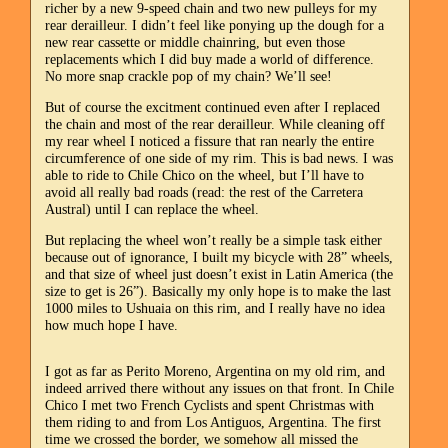
richer by a new 9-speed chain and two new pulleys for my
rear derailleur. I didn’t feel like ponying up the dough for a
new rear cassette or middle chainring, but even those
replacements which I did buy made a world of difference.
No more snap crackle pop of my chain? We’ll see!
But of course the excitment continued even after I replaced
the chain and most of the rear derailleur. While cleaning off
my rear wheel I noticed a fissure that ran nearly the entire
circumference of one side of my rim. This is bad news. I was
able to ride to Chile Chico on the wheel, but I’ll have to
avoid all really bad roads (read: the rest of the Carretera
Austral) until I can replace the wheel.
But replacing the wheel won’t really be a simple task either
because out of ignorance, I built my bicycle with 28” wheels,
and that size of wheel just doesn’t exist in Latin America (the
size to get is 26”). Basically my only hope is to make the last
1000 miles to Ushuaia on this rim, and I really have no idea
how much hope I have.
I got as far as Perito Moreno, Argentina on my old rim, and
indeed arrived there without any issues on that front. In Chile
Chico I met two French Cyclists and spent Christmas with
them riding to and from Los Antiguos, Argentina. The first
time we crossed the border, we somehow all missed the